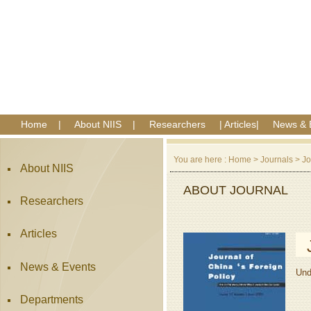
Home
|
About NIIS
|
Researchers
|
Articles
|
News & 
You are here :
Home
>
Journals
>
Jo
About NIIS
ABOUT JOURNAL
Researchers
Articles
News & Events
Und
Departments