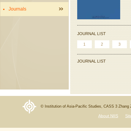
Journals
JOURNAL LIST
1
2
3
JOURNAL LIST
© Institution of Asia-Pacific Studies, CASS 3 Zhang
About NIIS
Si