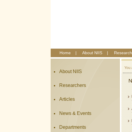
Home
|
About NIIS
|
Research
You 
About NIIS
N
Researchers
Articles
News & Events
Departments