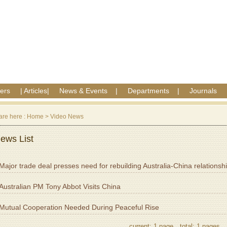
ers
|
Articles
|
News & Events
|
Departments
|
Journals
are here :
Home
>
Video News
ews List
Major trade deal presses need for rebuilding Australia-China relationsh
Australian PM Tony Abbot Visits China
Mutual Cooperation Needed During Peaceful Rise
current: 1 page，total: 1 pages