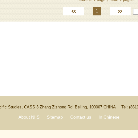
1
Pacific Studies, CASS 3 Zhang Zizhong Rd. Beijing, 100007 CHINA
Tel: (86
About NIIS
Sitemap
Contact us
In Chinese