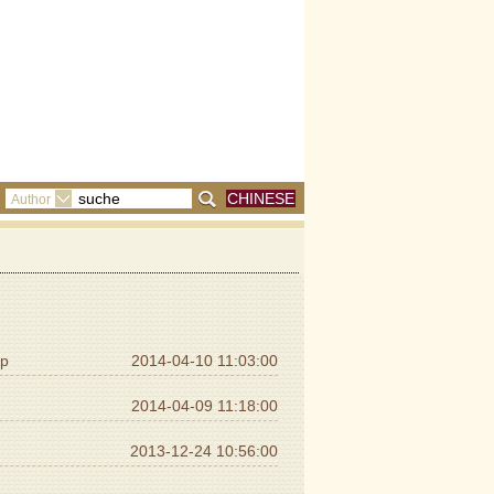
CHINESE
Author
ip
2014-04-10 11:03:00
2014-04-09 11:18:00
2013-12-24 10:56:00