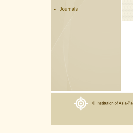
Journals
© Institution of Asia-