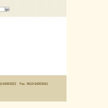
10)-64063922
Fax: 8610-64063041