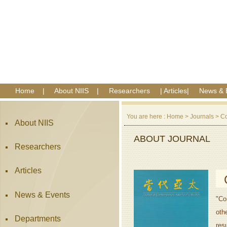
Home
|
About NIIS
|
Researchers
|
Articles
|
News & 
You are here :
Home
>
Journals
>
Co
About NIIS
ABOUT JOURNAL
Researchers
Articles
News & Events
"Co
oth
Departments
res