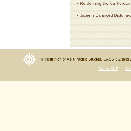
Re-defining the US-Korean 
Japan’s Balanced Diplomac
© Institution of Asia-Pacific Studies, CASS 3 Zhang
About NIIS
Si