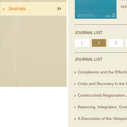
sys
Journals
JOURNAL LIST
1
2
3
JOURNAL LIST
Compliance and the Effectiv
Crisis and Recovery in the
Constructivist Regionalism
Balancing, Integration, Gu
A Discussion of the Viewpoi