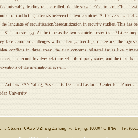
ailed miserably, leading to a so-called “double surge” effect in “anti-China” swi
umber of conflicting interests between the two countries. At the very heart of 
n the language of securitization/desecuritization in security studies. This has b
n US’ China strategy. At the time as the two countries foster their 21st-centur
hey face common challenges within their partnership framework, the logics o
iden conflicts in three areas: the first concerns bilateral issues like cli
roduce; the second involves relations with third-party states; and the third is
onventions of the international system.
uthors: PAN Yaling, Assistant to Dean and Lecturer, Center for American S
udan University
Pacific Studies, CASS 3 Zhang Zizhong Rd. Beijing, 100007 CHINA
Tel: (86