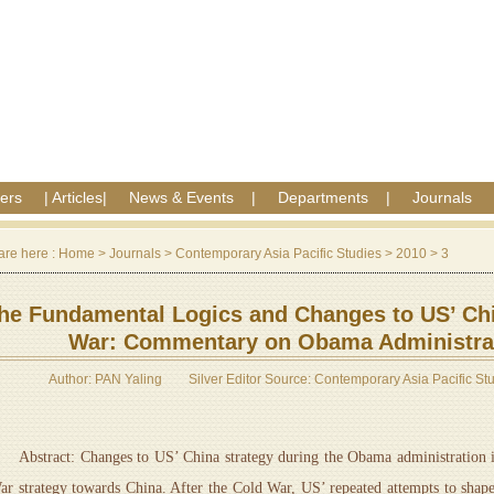
ers
|
Articles
|
News & Events
|
Departments
|
Journals
are here :
Home
>
Journals
>
Contemporary Asia Pacific Studies
>
2010
>
3
he Fundamental Logics and Changes to US’ Chi
War: Commentary on Obama Administrat
Author: PAN Yaling
Silver Editor Source: Contemporary Asia Pacific St
bstract: Changes to US’ China strategy during the Obama administration is
ar strategy towards China. After the Cold War, US’ repeated attempts to sha