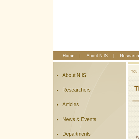
Home
|
About NIIS
|
Research
You 
About NIIS
T
Researchers
Articles
News & Events
A
Departments
W