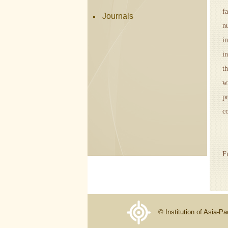
f
Journals
n
i
i
t
w
p
c
A
F
© Institution of Asia-