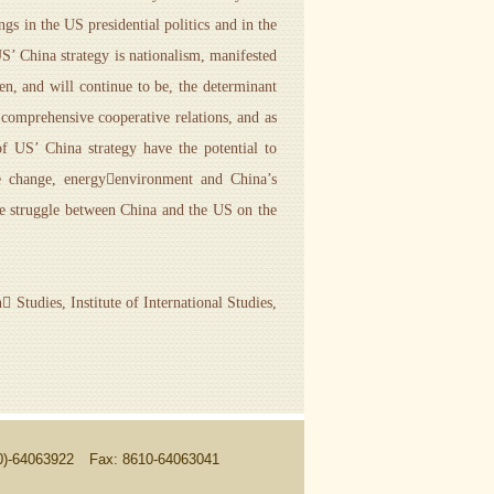
ngs in the US presidential politics and in the
US’ China strategy is nationalism, manifested
een, and will continue to be, the determinant
y comprehensive cooperative relations, and as
f US’ China strategy have the potential to
mate change, energyenvironment and China’s
 the struggle between China and the US on the
tudies, Institute of International Studies,
10)-64063922
Fax: 8610-64063041