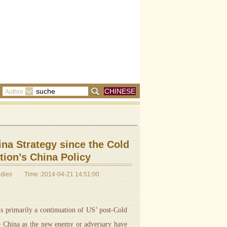
CHINESE
Author
na Strategy since the Cold
ion’s China Policy
udies
Time :2014-04-21 14:51:00
 primarily a continuation of US’ post-Cold
pe China as the new enemy or adversary have