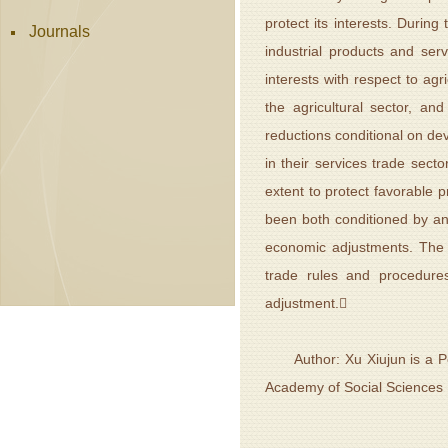
protect its interests. Duri
Journals
industrial products and ser
interests with respect to ag
the agricultural sector, an
reductions conditional on dev
in their services trade secto
extent to protect favorable 
been both conditioned by an
economic adjustments. The U
trade rules and procedure
adjustment.
Author: Xu Xiujun is a Post
Academy of Social Sciences