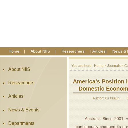
Home
|
About NIIS
|
Researchers
|
Articles
|
News & 
You are here :
Home
>
Journals
>
Co
About NIIS
America’s Position i
Researchers
Domestic Economi
Articles
Author: Xu Xiujun
News & Events
Abstract: Since 2001, with
Departments
continuously changed its pos