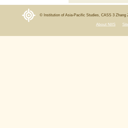
© Institution of Asia-Pacific Studies, CASS 3 Zhang
About NIIS
Si