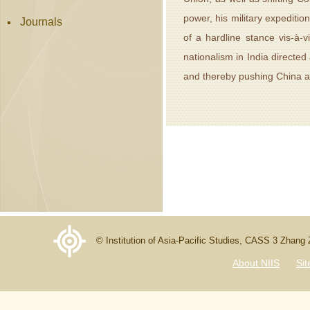
power, his military expeditio
Journals
of a hardline stance vis-à-v
nationalism in India directed
and thereby pushing China and
© Institution of Asia-Pacific Studies, CASS 3 Zhang
About NIIS
Si