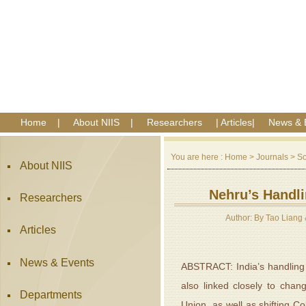
Home
|
About NIIS
|
Researchers
|
Articles
|
News & 
You are here :
Home
>
Journals
>
So
About NIIS
Nehru’s Handli
Researchers
Author: By Tao Liang 
Articles
News & Events
ABSTRACT: India’s handling of
also linked closely to chan
Departments
Union, as well as shifting Co