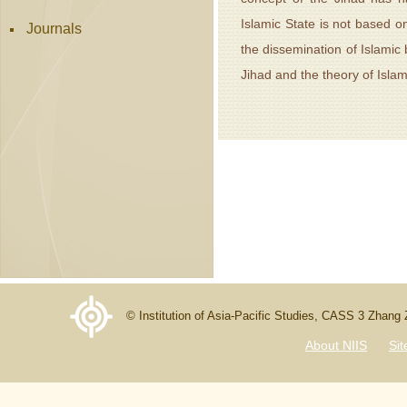
Islamic State is not based o
Journals
the dissemination of Islamic
Jihad and the theory of Isla
© Institution of Asia-Pacific Studies, CASS 3 Zhang
About NIIS
Si