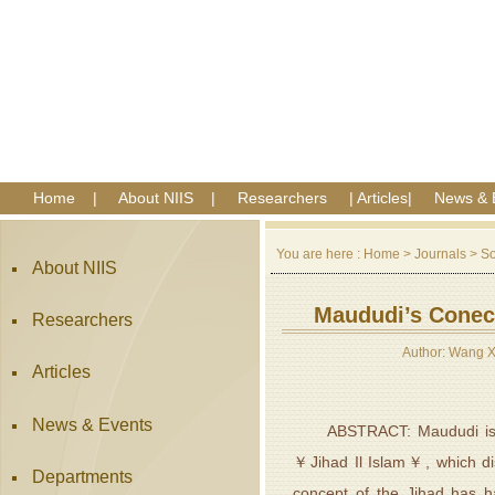
Home
|
About NIIS
|
Researchers
|
Articles
|
News & 
You are here :
Home
>
Journals
>
So
About NIIS
Maududi’s Conece
Researchers
Author: Wang 
Articles
News & Events
ABSTRACT: Maududi is a ke
￥Jihad Il Islam￥, which dis
Departments
concept of the Jihad has h