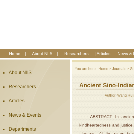
Home
|
About NIIS
|
Researchers
|
Articles
|
News & 
You are here :
Home
>
Journals
>
So
About NIIS
Ancient Sino-India
Researchers
Author: Wang Rul
Articles
News & Events
ABSTRACT: In ancient Chi
kindheartedness and justice
Departments
almanac. At the same time