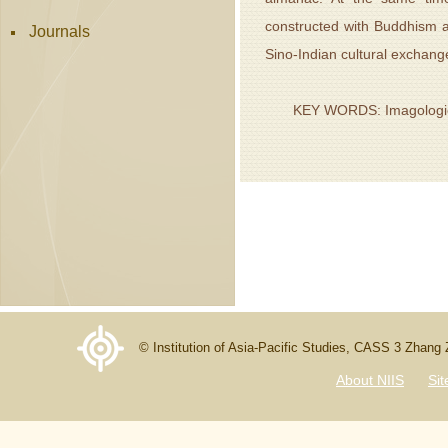
constructed with Buddhism a
Journals
Sino-Indian cultural exchang
KEY WORDS: Imagologie; C
© Institution of Asia-Pacific Studies, CASS 3 Zhang
About NIIS
Si