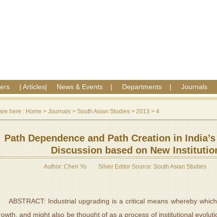
ers
|
Articles
|
News & Events
|
Departments
|
Journals
are here :
Home
>
Journals
>
South Asian Studies
>
2013
>
4
Path Dependence and Path Creation in India’s
Discussion based on New Instituti
Author: Chen Yu
Silver Editor Source: South Asian Studies
BSTRACT: Industrial upgrading is a critical means whereby which a
rowth, and might also be thought of as a process of institutional evoluti