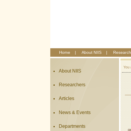
Home
|
About NIIS
|
Research
You 
About NIIS
Researchers
Articles
News & Events
A
Departments
g