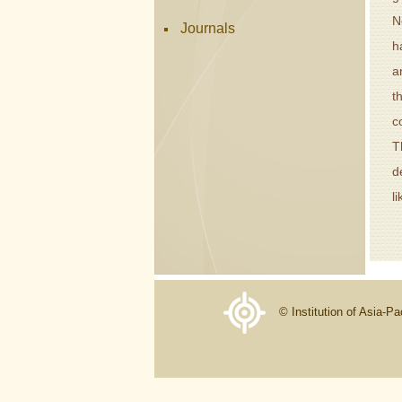
N
Journals
h
a
t
c
T
d
l
© Institution of Asia-