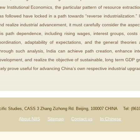
ew Institutional Economics, the particular pattern of resource extraction
as followed have locked in a path towards “reverse industrialization.” I
nd realize industrial advancement, it must carefully consider the aspect
his path dependence, including rising wages, interest groups, costs 
oordination, adaptability of expectations, and the general theorie
hrough such analysis, India can achieve path creation, enhance int
evelopment, and realize the objective of sustainable, long term GDP gr
ikely prove useful for advancing China’s own respective industrial upgra
Pacific Studies, CASS 3 Zhang Zizhong Rd. Beijing, 100007 CHINA
Tel: (86
About NIIS
Sitemap
Contact us
In Chinese