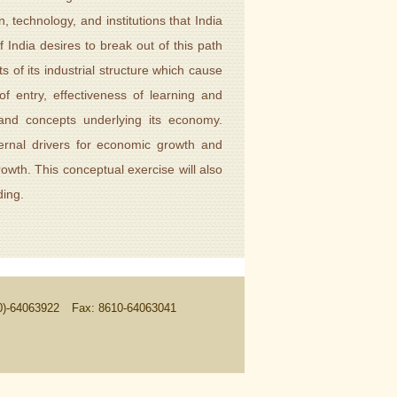
, technology, and institutions that India
f India desires to break out of this path
s of its industrial structure which cause
of entry, effectiveness of learning and
s and concepts underlying its economy.
ernal drivers for economic growth and
owth. This conceptual exercise will also
ding.
10)-64063922
Fax: 8610-64063041