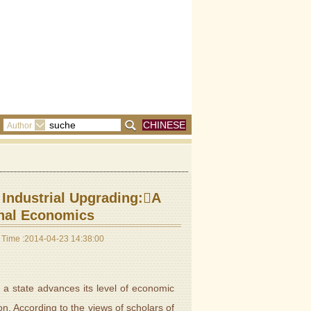
CHINESE
Author
 Industrial Upgrading:A
onal Economics
Time :2014-04-23 14:38:00
 state advances its level of economic
on. According to the views of scholars of