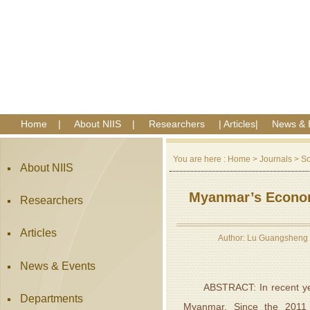
Home
|
About NIIS
|
Researchers
|
Articles
|
News & 
You are here :
Home
>
Journals
>
So
About NIIS
Myanmar’s Economi
Researchers
Articles
Author: Lu Guangsheng 
News & Events
ABSTRACT: In recent years,
Departments
Myanmar. Since the 2011 