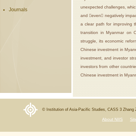
unexpected challenges, which
Journals
and even negatively impact
a clear path for improving 
transition in Myanmar on Ch
struggle, its economic refo
Chinese investment in Myanm
investment, and investor st
investors from other countrie
Chinese investment in Myan
© Institution of Asia-Pacific Studies, CASS 3 Zhang
About NIIS
Si