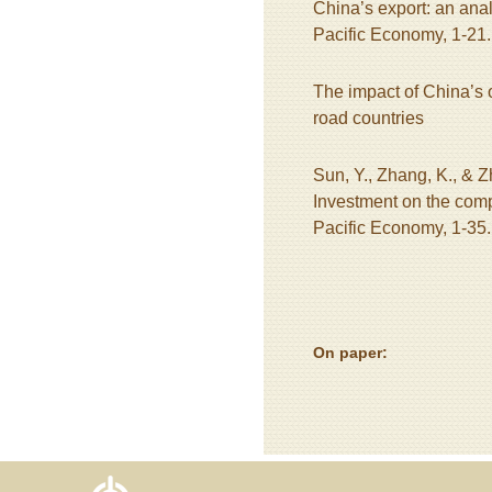
China’s export: an analy
Pacific Economy, 1-21.
The impact of China’s o
road countries
Sun, Y., Zhang, K., & 
Investment on the comp
Pacific Economy, 1-35.
On paper: