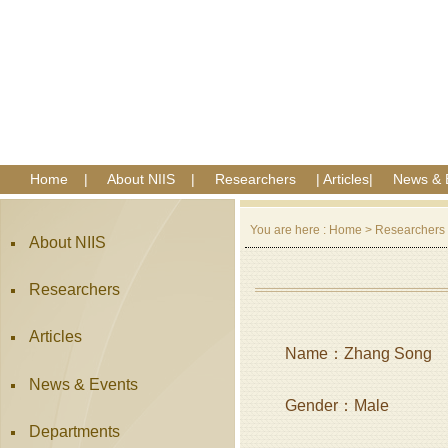
Home
|
About NIIS
|
Researchers
|
Articles
|
News & 
You are here :
Home
>
Researchers
About NIIS
Researchers
Articles
Name：Zhang Song
News & Events
Gender：Male
Departments