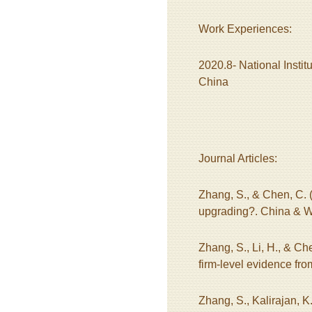
Work Experiences:
2020.8- National Instit
China
Journal Articles:
Zhang, S., & Chen, C. (
upgrading?. China & W
Zhang, S., Li, H., & Ch
firm-level evidence fr
Zhang, S., Kalirajan, K