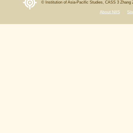
© Institution of Asia-Pacific Studies, CASS 3 Zhang
About NIIS
Si