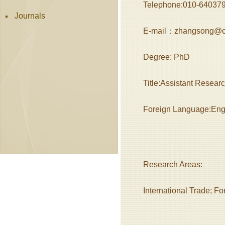
Telephone:010-64037
Journals
E-mail：zhangsong@ca
Degree: PhD
Title:Assistant Resear
Foreign Language:Eng
Research Areas:
International Trade; F