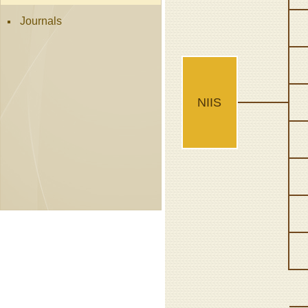
Journals
NIIS