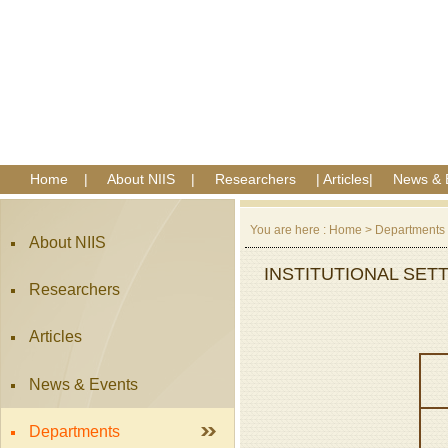
Home
|
About NIIS
|
Researchers
|
Articles
|
News & 
You are here :
Home
>
Departments
About NIIS
INSTITUTIONAL SET
Researchers
Articles
News & Events
Departments