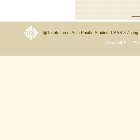
漏 Institution of Asia-Pacific Studies, CASS 3 Zhang
About NIIS
Si